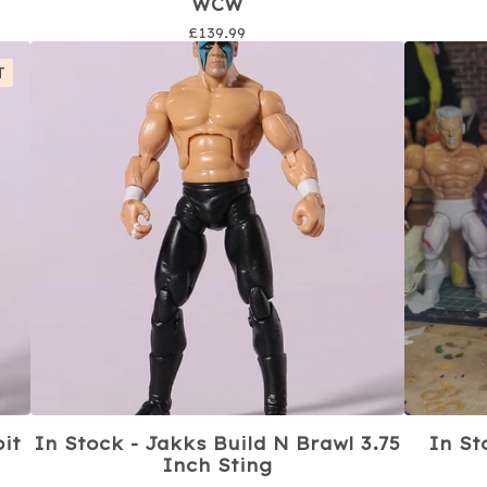
WCW
£
139.99
T
oit
In Stock - Jakks Build N Brawl 3.75
In St
Inch Sting