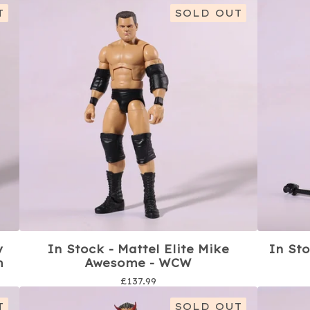
T
SOLD OUT
y
In Stock - Mattel Elite Mike
In Sto
m
Awesome - WCW
£
137.99
T
SOLD OUT