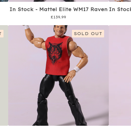
In Stock - Mattel Elite WM17 Raven
In Stoc
£
139.99
T
SOLD OUT