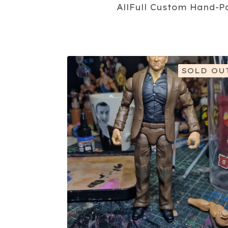
All
Full Custom Hand-P
SOLD OU