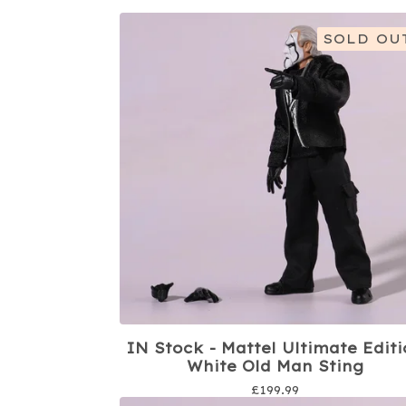
SOLD OU
IN Stock - Mattel Ultimate Edit
White Old Man Sting
£
199.99