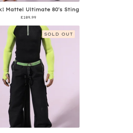
k! Mattel Ultimate 80's Sting
£
189.99
SOLD OUT