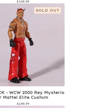
£
149.99
SOLD OUT
K - WCW 2000 Rey Mysterio
jr Mattel Elite Custom
£
149.99