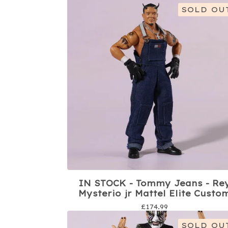
SOLD OU
IN STOCK - Tommy Jeans - Re
Mysterio jr Mattel Elite Custo
£
174.99
SOLD OU