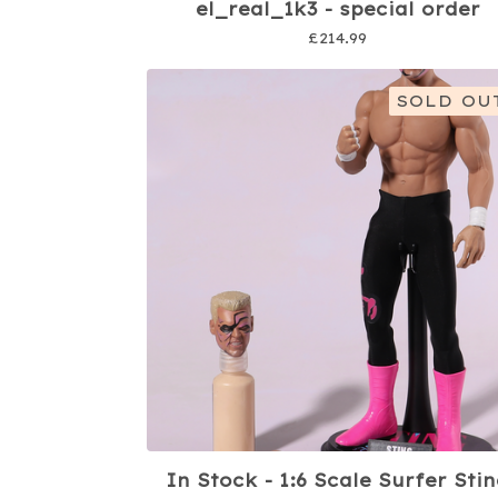
el_real_1k3 - special order
£
214.99
SOLD OU
In Stock - 1:6 Scale Surfer Sti