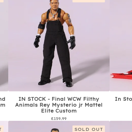
nd
IN STOCK - Final WCW Filthy
In St
om
Animals Rey Mysterio jr Mattel
Elite Custom
£
159.99
T
SOLD OUT