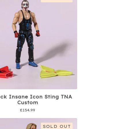
ock Insane Icon Sting TNA
Custom
£
154.99
SOLD OUT