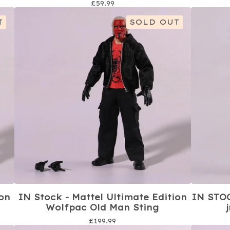
£
59.99
T
SOLD OUT
ion
IN Stock - Mattel Ultimate Edition
IN STOC
Wolfpac Old Man Sting
£
199.99