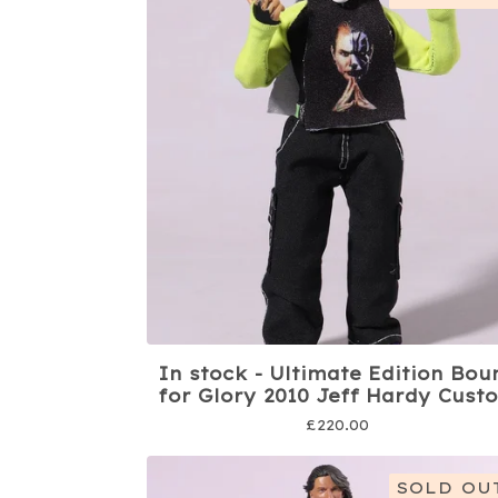
In stock - Ultimate Edition Bou
for Glory 2010 Jeff Hardy Cust
£
220.00
SOLD OU