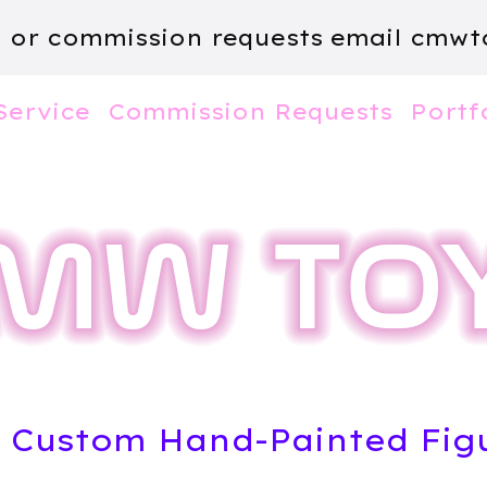
m or commission requests email
cmwt
Service
Commission Requests
Portf
l Custom Hand-Painted Fig