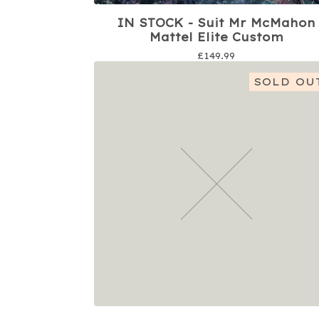
IN STOCK - Suit Mr McMahon
Mattel Elite Custom
£
149.99
SOLD OU