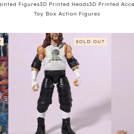
ainted Figures
3D Printed Heads
3D Printed Acc
Toy Box Action Figures
T
SOLD OUT