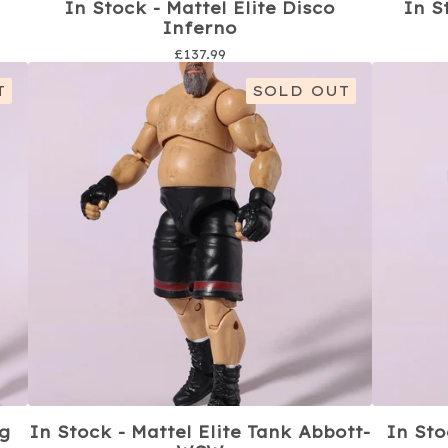
In Stock - Mattel Elite Disco
In S
Inferno
£
137.99
T
SOLD OUT
ng
In Stock - Mattel Elite Tank Abbott-
In Sto