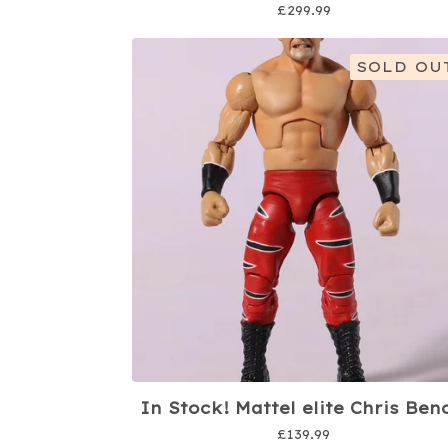
£
299.99
SOLD OU
In Stock! Mattel elite Chris Ben
£
139.99