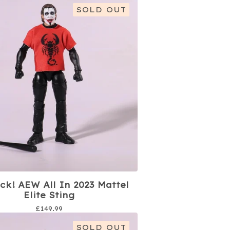
SOLD OUT
ck! AEW All In 2023 Mattel
Elite Sting
£
149.99
SOLD OUT