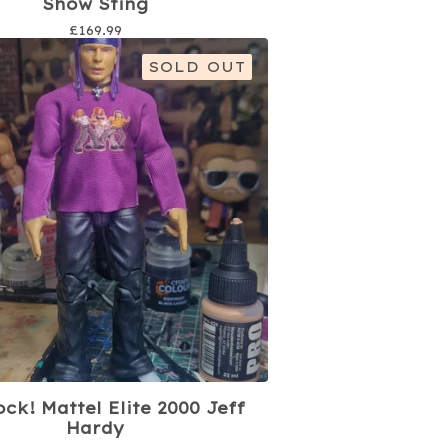
Show Sting
£
169.99
SOLD OUT
ock! Mattel Elite 2000 Jeff
Hardy