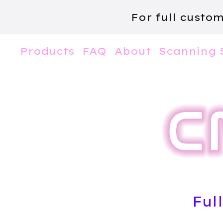
For full custo
Products
FAQ
About
Scanning 
Ful