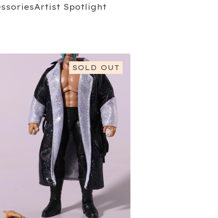
essories
Artist Spotlight
SOLD OUT