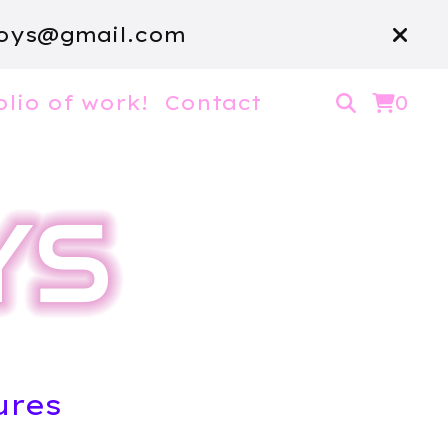
oys@gmail.com
olio of work!
Contact
0
ures