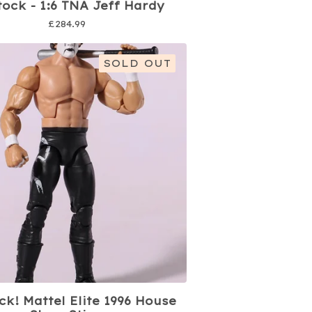
tock - 1:6 TNA Jeff Hardy
£
284.99
SOLD OUT
ck! Mattel Elite 1996 House