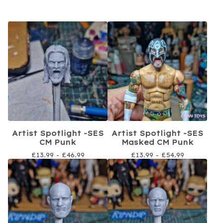
Artist Spotlight -SES
Artist Spotlight -SES
CM Punk
Masked CM Punk
£
13.99 -
£
46.99
£
13.99 -
£
54.99