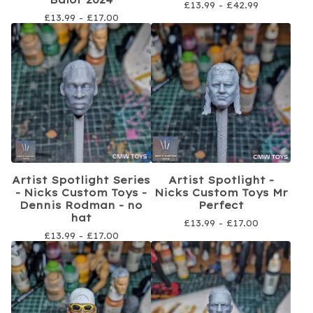
£
13.99 -
£
42.99
£
13.99 -
£
17.00
Artist Spotlight Series
Artist Spotlight -
- Nicks Custom Toys -
Nicks Custom Toys Mr
Dennis Rodman - no
Perfect
hat
£
13.99 -
£
17.00
£
13.99 -
£
17.00