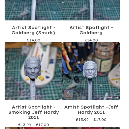
Artist Spotlight -
Artist Spotlight -
Goldberg (Smirk)
Goldberg
£
14.00
£
14.00
Artist Spotlight -
Artist Spotlight -Jeff
Smoking Jeff Hardy
Hardy 2011
2011
£
13.99 -
£
17.00
£
13.99 -
£
17.00