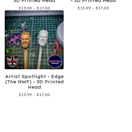
3D Printed Head
- 3D Printed Head
£
13.99 -
£
17.00
£
13.99 -
£
17.00
Artist Spotlight - Edge
(The NWF) - 3D Printed
Head
£
13.99 -
£
17.00