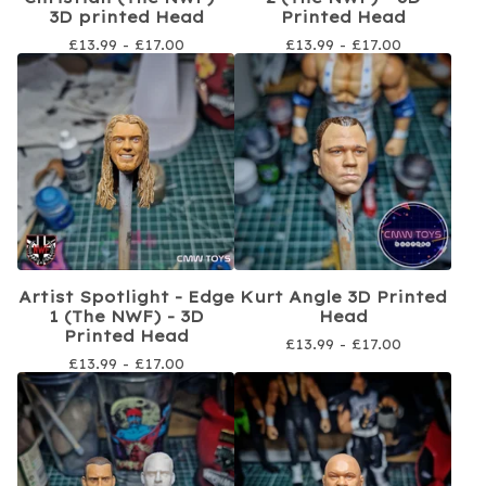
3D printed Head
Printed Head
£
13.99 -
£
17.00
£
13.99 -
£
17.00
Artist Spotlight - Edge
Kurt Angle 3D Printed
1 (The NWF) - 3D
Head
Printed Head
£
13.99 -
£
17.00
£
13.99 -
£
17.00