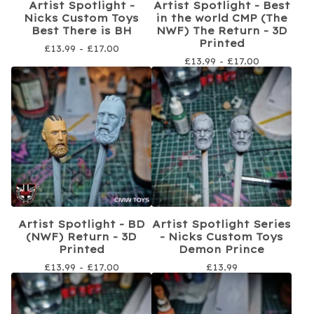
Artist Spotlight -
Artist Spotlight - Best
Nicks Custom Toys
in the world CMP (The
Best There is BH
NWF) The Return - 3D
Printed
£
13.99 -
£
17.00
£
13.99 -
£
17.00
Artist Spotlight - BD
Artist Spotlight Series
(NWF) Return - 3D
- Nicks Custom Toys
Printed
Demon Prince
£
13.99 -
£
17.00
£
13.99