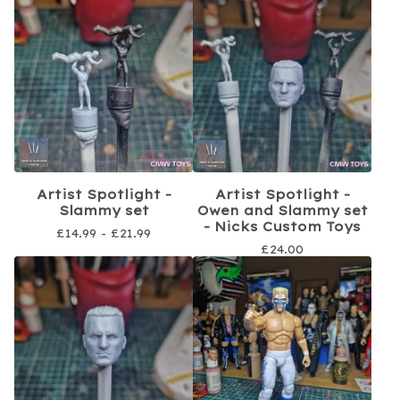
Artist Spotlight -
Artist Spotlight -
Slammy set
Owen and Slammy set
- Nicks Custom Toys
£
14.99 -
£
21.99
£
24.00