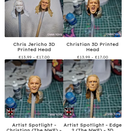
Chris Jericho 3D
Christian 3D Printed
Printed Head
Head
£
13.99 -
£
17.00
£
13.99 -
£
17.00
Artist Spotlight -
Artist Spotlight - Edge
Christian (The NWF) -
2 (The NWF) - 3D