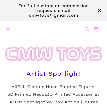
For full custom or commission
requests email
cmwtoys@gmail.com
0
Artist Spotlight
All
Full Custom Hand-Painted Figures
3D Printed Heads
3D Printed Accessories
Artist Spotlight
Toy Box Action Figures