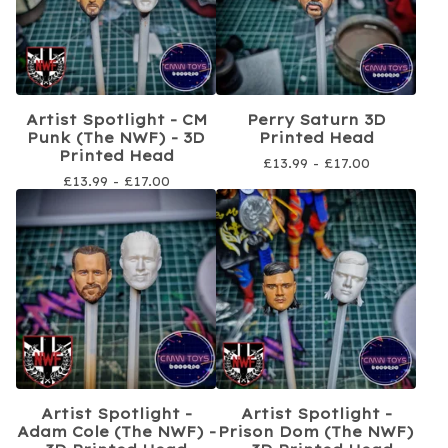
Artist Spotlight - CM
Perry Saturn 3D
Punk (The NWF) - 3D
Printed Head
Printed Head
£
13.99 -
£
17.00
£
13.99 -
£
17.00
Artist Spotlight -
Artist Spotlight -
Adam Cole (The NWF) -
Prison Dom (The NWF)