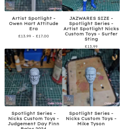
Artist Spotlight -
JAZWARES SIZE -
Owen Hart Attitude
Spotlight Series -
Era
Artist Spotlight Nicks
Custom Toys - Surfer
£
13.99 -
£
17.00
Sting
£
13.99
Spotlight Series -
Spotlight Series -
Nicks Custom Toys -
Nicks Custom Toys -
Judgement Day Finn
Mike Tyson
Balor 2024