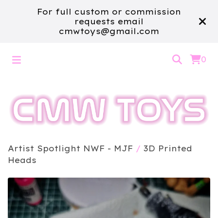
For full custom or commission
requests email
cmwtoys@gmail.com
0
Artist Spotlight NWF - MJF
/
3D Printed
Heads