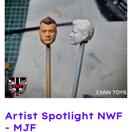
Artist Spotlight NWF
- MJF