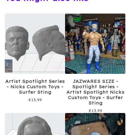
Artist Spotlight Series
JAZWARES SIZE -
- Nicks Custom Toys -
Spotlight Series -
Surfer Sting
Artist Spotlight Nicks
Custom Toys - Surfer
£
13.99
Sting
£
13.99