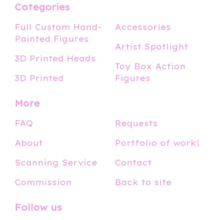
Categories
Full Custom Hand-
Accessories
Painted Figures
Artist Spotlight
3D Printed Heads
Toy Box Action
3D Printed
Figures
More
FAQ
Requests
About
Portfolio of work!
Scanning Service
Contact
Commission
Back to site
Follow us