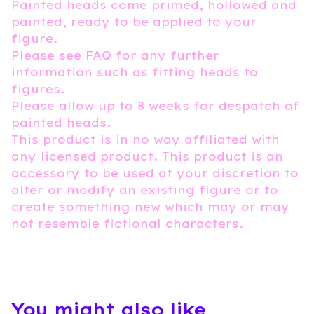
Painted heads come primed, hollowed and
painted, ready to be applied to your
figure.
Please see FAQ for any further
information such as fitting heads to
figures.
Please allow up to 8 weeks for despatch of
painted heads.
This product is in no way affiliated with
any licensed product. This product is an
accessory to be used at your discretion to
alter or modify an existing figure or to
create something new which may or may
not resemble fictional characters.
You might also like