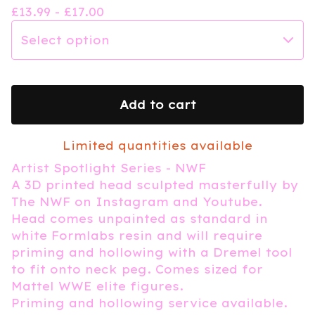
£
13.99 -
£
17.00
Add to cart
Limited quantities available
Artist Spotlight Series - NWF
A 3D printed head sculpted masterfully by
The NWF on Instagram and Youtube.
Head comes unpainted as standard in
white Formlabs resin and will require
priming and hollowing with a Dremel tool
to fit onto neck peg. Comes sized for
Mattel WWE elite figures.
Priming and hollowing service available.