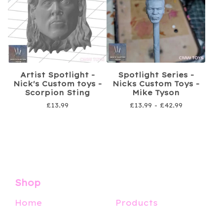
Artist Spotlight -
Spotlight Series -
Nick's Custom toys -
Nicks Custom Toys -
Scorpion Sting
Mike Tyson
£
13.99
£
13.99 -
£
42.99
Shop
Home
Products