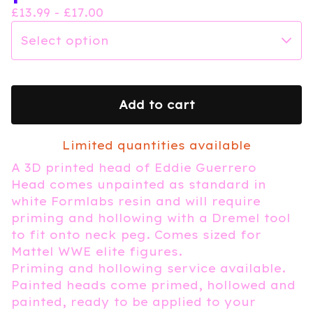
£
13.99 -
£
17.00
Add to cart
Limited quantities available
A 3D printed head of Eddie Guerrero
Head comes unpainted as standard in
white Formlabs resin and will require
priming and hollowing with a Dremel tool
to fit onto neck peg. Comes sized for
Mattel WWE elite figures.
Priming and hollowing service available.
Painted heads come primed, hollowed and
painted, ready to be applied to your