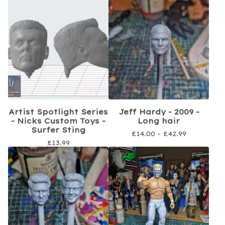
Artist Spotlight Series
Jeff Hardy - 2009 -
- Nicks Custom Toys -
Long hair
Surfer Sting
£
14.00 -
£
42.99
£
13.99