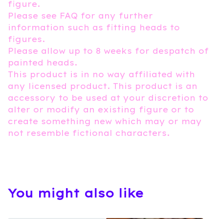
figure.
Please see FAQ for any further
information such as fitting heads to
figures.
Please allow up to 8 weeks for despatch of
painted heads.
This product is in no way affiliated with
any licensed product. This product is an
accessory to be used at your discretion to
alter or modify an existing figure or to
create something new which may or may
not resemble fictional characters.
You might also like