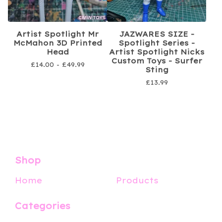
Artist Spotlight Mr
JAZWARES SIZE -
McMahon 3D Printed
Spotlight Series -
Head
Artist Spotlight Nicks
Custom Toys - Surfer
£
14.00 -
£
49.99
Sting
£
13.99
Shop
Home
Products
Categories