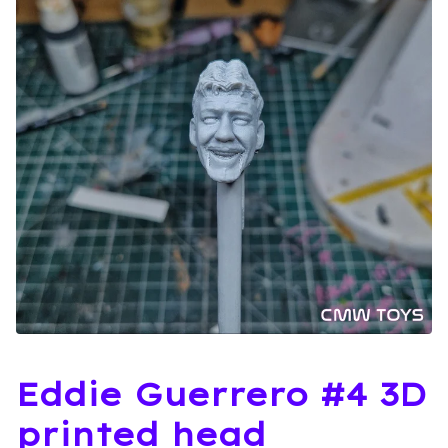
Eddie Guerrero #4 3D
printed head