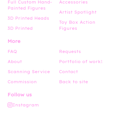
Full Custom Hand-
Accessories
Painted Figures
Artist Spotlight
3D Printed Heads
Toy Box Action
3D Printed
Figures
More
FAQ
Requests
About
Portfolio of work!
Scanning Service
Contact
Commission
Back to site
Follow us
Instagram