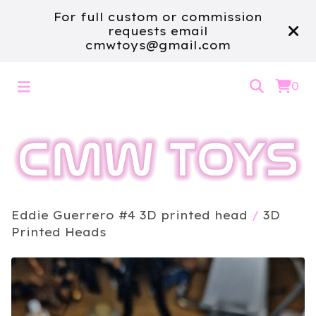
For full custom or commission
requests email
cmwtoys@gmail.com
0
Eddie Guerrero #4 3D printed head
/
3D
Printed Heads