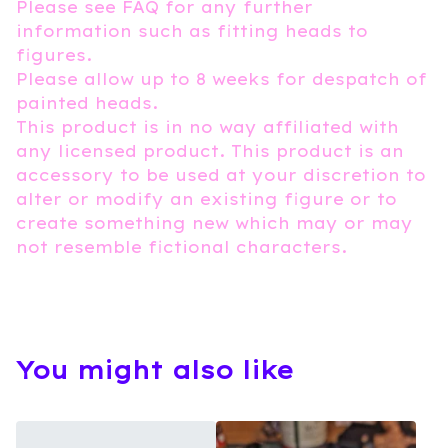
Please see FAQ for any further
information such as fitting heads to
figures.
Please allow up to 8 weeks for despatch of
painted heads.
This product is in no way affiliated with
any licensed product. This product is an
accessory to be used at your discretion to
alter or modify an existing figure or to
create something new which may or may
not resemble fictional characters.
You might also like