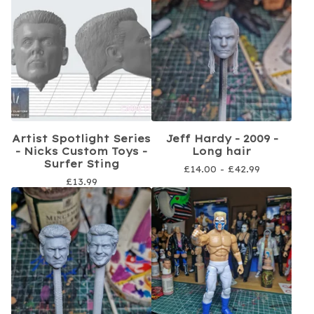
Artist Spotlight Series
Jeff Hardy - 2009 -
- Nicks Custom Toys -
Long hair
Surfer Sting
£
14.00 -
£
42.99
£
13.99