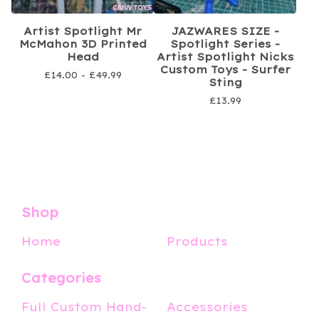
Artist Spotlight Mr
JAZWARES SIZE -
McMahon 3D Printed
Spotlight Series -
Head
Artist Spotlight Nicks
Custom Toys - Surfer
£
14.00 -
£
49.99
Sting
£
13.99
Shop
Home
Products
Categories
Full Custom Hand-
Accessories