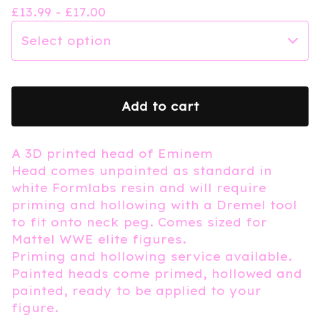
£
13.99 -
£
17.00
Add to cart
A 3D printed head of Eminem
Head comes unpainted as standard in
white Formlabs resin and will require
priming and hollowing with a Dremel tool
to fit onto neck peg. Comes sized for
Mattel WWE elite figures.
Priming and hollowing service available.
Painted heads come primed, hollowed and
painted, ready to be applied to your
figure.