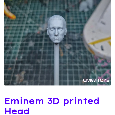
Eminem 3D printed
Head