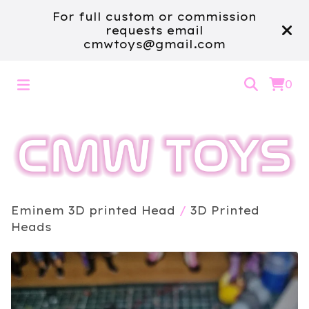
For full custom or commission
requests email
cmwtoys@gmail.com
0
Eminem 3D printed Head
/
3D Printed
Heads