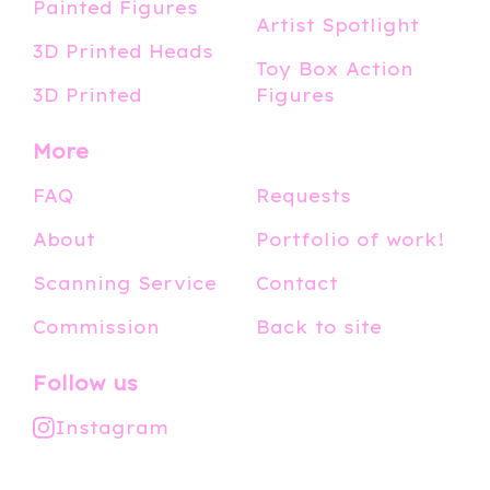
Painted Figures
Artist Spotlight
3D Printed Heads
Toy Box Action
3D Printed
Figures
More
FAQ
Requests
About
Portfolio of work!
Scanning Service
Contact
Commission
Back to site
Follow us
Instagram