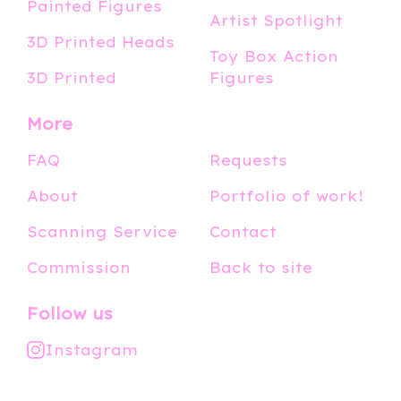
Painted Figures
Artist Spotlight
3D Printed Heads
Toy Box Action
3D Printed
Figures
More
FAQ
Requests
About
Portfolio of work!
Scanning Service
Contact
Commission
Back to site
Follow us
Instagram