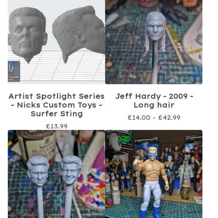
Artist Spotlight Series
Jeff Hardy - 2009 -
- Nicks Custom Toys -
Long hair
Surfer Sting
£
14.00 -
£
42.99
£
13.99