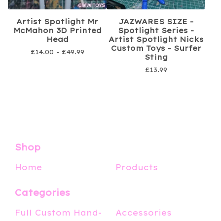
Artist Spotlight Mr
JAZWARES SIZE -
McMahon 3D Printed
Spotlight Series -
Head
Artist Spotlight Nicks
Custom Toys - Surfer
£
14.00 -
£
49.99
Sting
£
13.99
Shop
Home
Products
Categories
Full Custom Hand-
Accessories