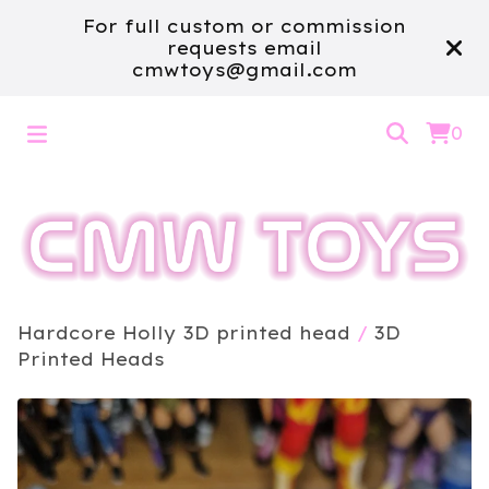
For full custom or commission
requests email
cmwtoys@gmail.com
0
Hardcore Holly 3D printed head
/
3D
Printed Heads