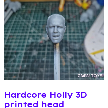
Hardcore Holly 3D
printed head