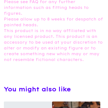
Please see FAQ for any further
information such as fitting heads to
figures.
Please allow up to 8 weeks for despatch of
painted heads.
This product is in no way affiliated with
any licensed product. This product is an
accessory to be used at your discretion to
alter or modify an existing figure or to
create something new which may or may
not resemble fictional characters.
You might also like