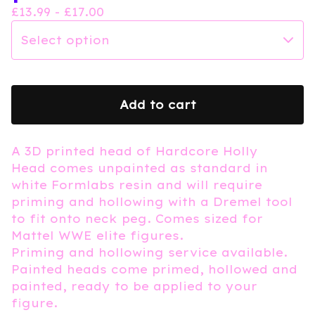
£
13.99 -
£
17.00
Add to cart
A 3D printed head of Hardcore Holly
Head comes unpainted as standard in
white Formlabs resin and will require
priming and hollowing with a Dremel tool
to fit onto neck peg. Comes sized for
Mattel WWE elite figures.
Priming and hollowing service available.
Painted heads come primed, hollowed and
painted, ready to be applied to your
figure.