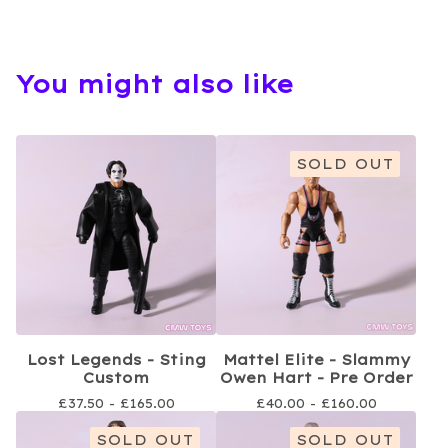
You might also like
SOLD OUT
Lost Legends - Sting
Mattel Elite - Slammy
Custom
Owen Hart - Pre Order
£
37.50 -
£
165.00
£
40.00 -
£
160.00
SOLD OUT
SOLD OUT