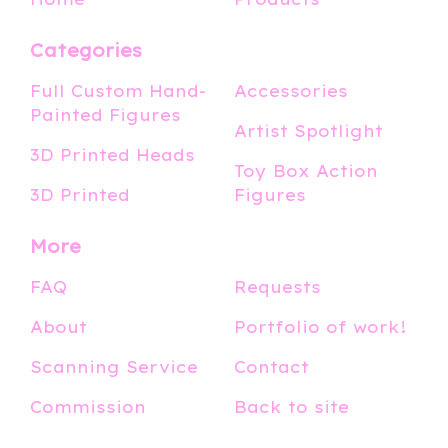
Categories
Full Custom Hand-
Accessories
Painted Figures
Artist Spotlight
3D Printed Heads
Toy Box Action
3D Printed
Figures
More
FAQ
Requests
About
Portfolio of work!
Scanning Service
Contact
Commission
Back to site