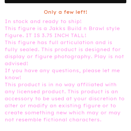
Only a few left!
In stock and ready to ship!
This figure is a Jakks Build n Brawl style
figure. IT IS 3.75 INCH TALL!
This figure has full articulation and is
fully sealed. This product is designed for
display or figure photography. Play is not
advised!
If you have any questions, please let me
know!
This product is in no way affiliated with
any licensed product. This product is an
accessory to be used at your discretion to
alter or modify an existing figure or to
create something new which may or may
not resemble fictional characters.