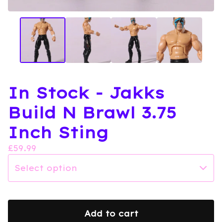
In Stock - Jakks
Build N Brawl 3.75
Inch Sting
£
59.99
Add to cart