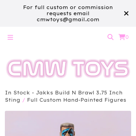
For full custom or commission
requests email
cmwtoys@gmail.com
0
In Stock - Jakks Build N Brawl 3.75 Inch
Sting
/
Full Custom Hand-Painted Figures