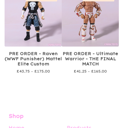
PRE ORDER - Raven
PRE ORDER - Ultimate
(WWF Punisher) Mattel
Warrior - THE FINAL
Elite Custom
MATCH
£
43.75 -
£
175.00
£
41.25 -
£
165.00
Shop
Home
Products