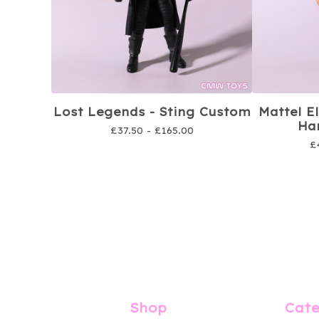
Lost Legends - Sting Custom
Mattel E
Har
£
37.50 -
£
165.00
£
Shop
Cate