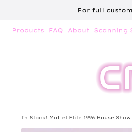
For full custo
Products
FAQ
About
Scanning 
In Stock! Mattel Elite 1996 House Show