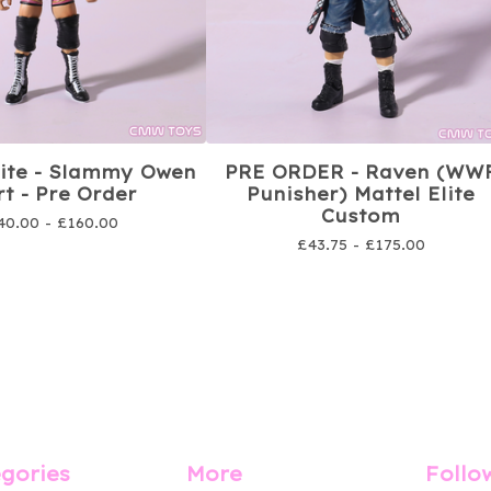
lite - Slammy Owen
PRE ORDER - Raven (WW
t - Pre Order
Punisher) Mattel Elite
Custom
40.00 -
£
160.00
£
43.75 -
£
175.00
gories
More
Follo