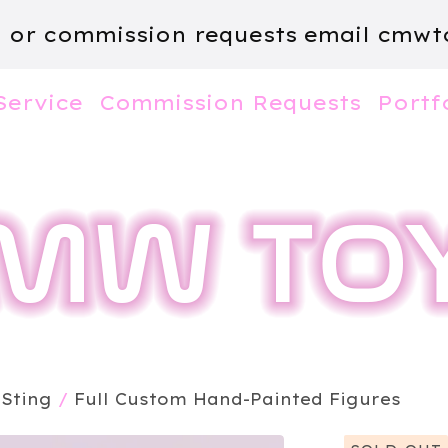
m or commission requests email
cmwt
Service
Commission Requests
Portf
 Sting
/
Full Custom Hand-Painted Figures