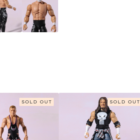
SOLD OUT
SOLD OUT