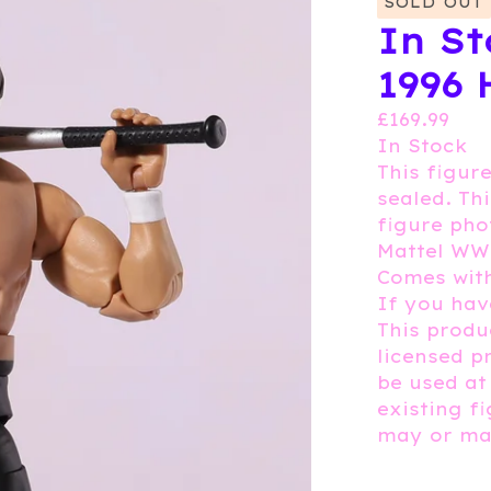
SOLD OUT
In St
1996 
£
169.99
In Stock
This figure
sealed. Th
figure pho
Mattel WW
Comes wit
If you hav
This produc
licensed p
be used at
existing f
may or may