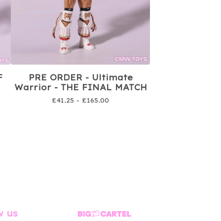
F
PRE ORDER - Ultimate
Warrior - THE FINAL MATCH
£
41.25 -
£
165.00
w us