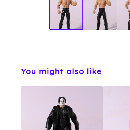
You might also like