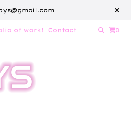
oys@gmail.com
olio of work!
Contact
0