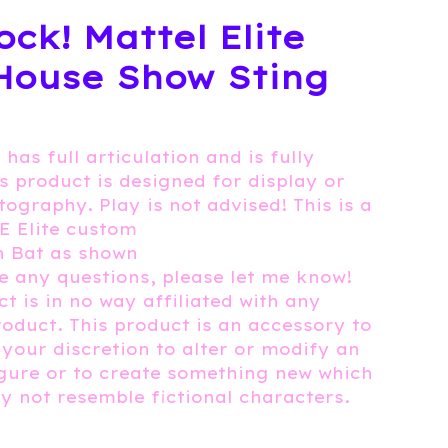
ock! Mattel Elite
House Show Sting
 has full articulation and is fully
is product is designed for display or
tography. Play is not advised! This is a
E Elite custom
h Bat as shown
e any questions, please let me know!
t is in no way affiliated with any
roduct. This product is an accessory to
 your discretion to alter or modify an
igure or to create something new which
 not resemble fictional characters.