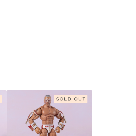
SOLD OUT