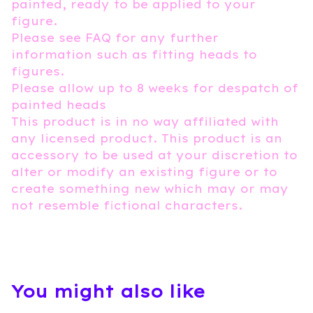
painted, ready to be applied to your
figure.
Please see FAQ for any further
information such as fitting heads to
figures.
Please allow up to 8 weeks for despatch of
painted heads
This product is in no way affiliated with
any licensed product. This product is an
accessory to be used at your discretion to
alter or modify an existing figure or to
create something new which may or may
not resemble fictional characters.
You might also like