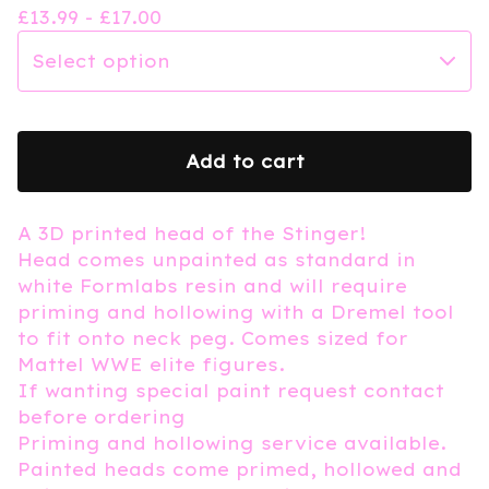
£
13.99 -
£
17.00
Add to cart
A 3D printed head of the Stinger!
Head comes unpainted as standard in
white Formlabs resin and will require
priming and hollowing with a Dremel tool
to fit onto neck peg. Comes sized for
Mattel WWE elite figures.
If wanting special paint request contact
before ordering
Priming and hollowing service available.
Painted heads come primed, hollowed and