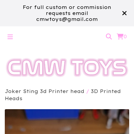
For full custom or commission
requests email
cmwtoys@gmail.com
0
Joker Sting 3d Printer head
/
3D Printed
Heads