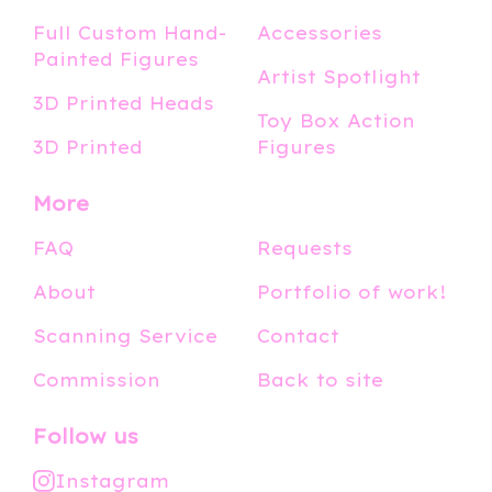
Full Custom Hand-
Accessories
Painted Figures
Artist Spotlight
3D Printed Heads
Toy Box Action
3D Printed
Figures
More
FAQ
Requests
About
Portfolio of work!
Scanning Service
Contact
Commission
Back to site
Follow us
Instagram