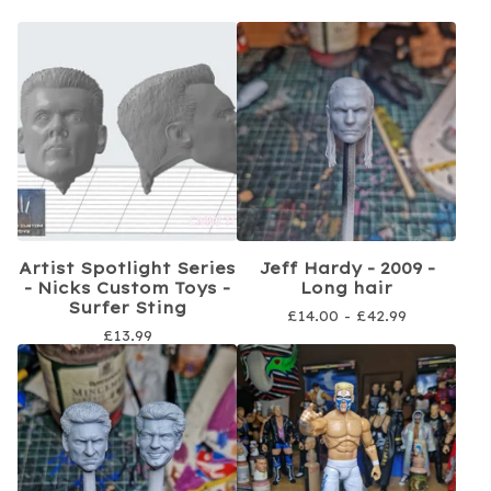
Artist Spotlight Series
Jeff Hardy - 2009 -
- Nicks Custom Toys -
Long hair
Surfer Sting
£
14.00 -
£
42.99
£
13.99