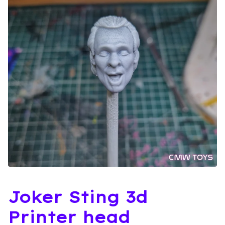
Joker Sting 3d
Printer head