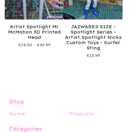
Artist Spotlight Mr
JAZWARES SIZE -
McMahon 3D Printed
Spotlight Series -
Head
Artist Spotlight Nicks
Custom Toys - Surfer
£
14.00 -
£
49.99
Sting
£
13.99
Shop
Home
Products
Categories