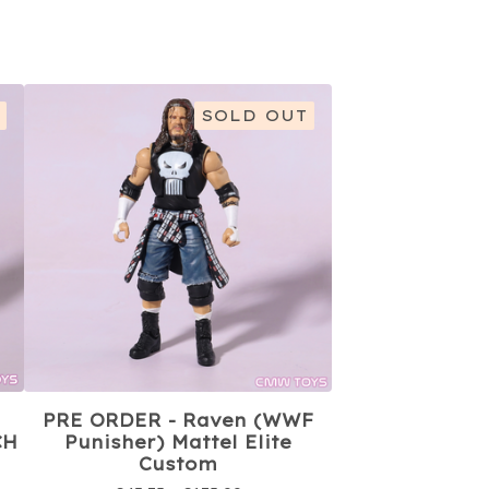
SOLD OUT
PRE ORDER - Raven (WWF
CH
Punisher) Mattel Elite
Custom