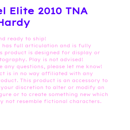
l Elite 2010 TNA
Hardy
nd ready to ship!
 has full articulation and is fully
is product is designed for display or
tography. Play is not advised!
e any questions, please let me know!
t is in no way affiliated with any
roduct. This product is an accessory to
 your discretion to alter or modify an
igure or to create something new which
 not resemble fictional characters.