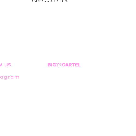
£
43.75 -
£
175.00
w us
tagram