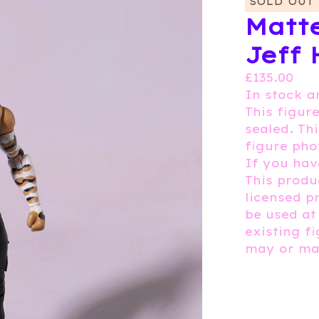
SOLD OUT
Matte
Jeff 
£
135.00
In stock a
This figure
sealed. Th
figure pho
If you hav
This produc
licensed p
be used at
existing f
may or may