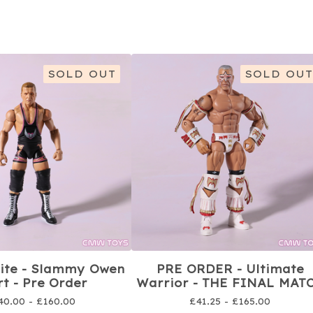
SOLD OUT
SOLD OUT
lite - Slammy Owen
PRE ORDER - Ultimate
t - Pre Order
Warrior - THE FINAL MAT
40.00 -
£
160.00
£
41.25 -
£
165.00