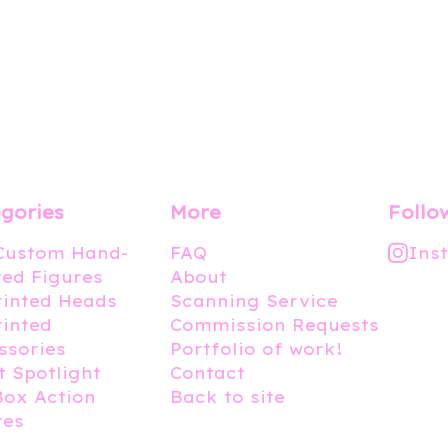
gories
More
Follo
 Custom Hand-
FAQ
Ins
ted Figures
About
rinted Heads
Scanning Service
rinted
Commission Requests
ssories
Portfolio of work!
t Spotlight
Contact
Box Action
Back to site
res