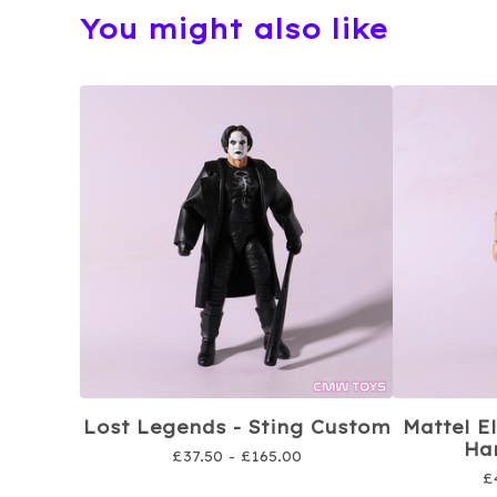
You might also like
Lost Legends - Sting Custom
Mattel E
Har
£
37.50 -
£
165.00
£