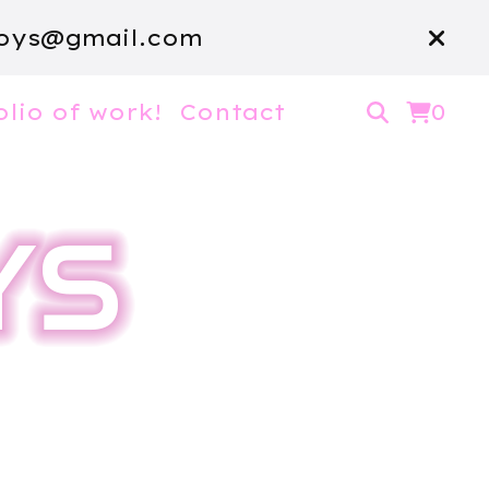
oys@gmail.com
olio of work!
Contact
0