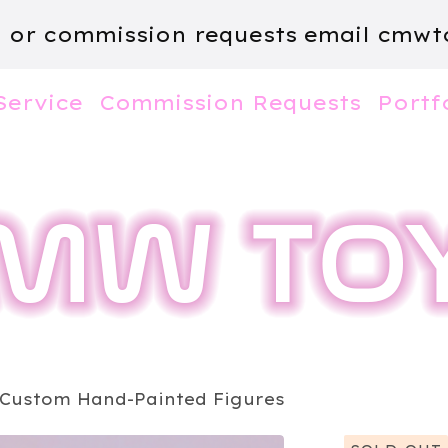
m or commission requests email
cmwt
Service
Commission Requests
Portf
 Custom Hand-Painted Figures