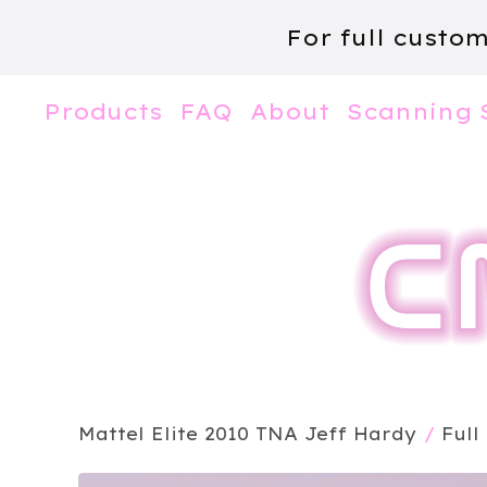
For full custo
Products
FAQ
About
Scanning 
Mattel Elite 2010 TNA Jeff Hardy
/
Full