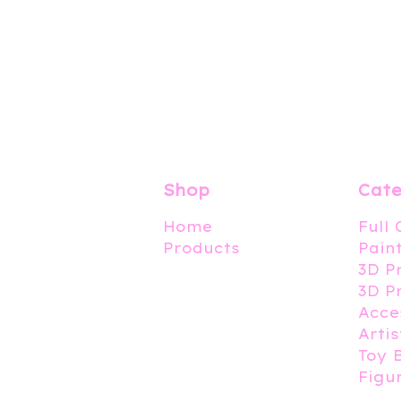
Shop
Cate
Home
Full
Products
Pain
3D P
3D P
Acce
Artis
Toy 
Figu