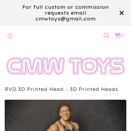
For full custom or commission
requests email
cmwtoys@gmail.com
0
RVD 3D Printed Head
/
3D Printed Heads