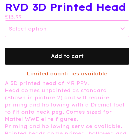
RVD 3D Printed Head
£
13.99
Add to cart
Limited quantities available
A 3D printed head of MR PPV.
Head comes unpainted as standard
(Shown in picture 2) and will require
priming and hollowing with a Dremel tool
to fit onto neck peg. Comes sized for
Mattel WWE elite figures.
Priming and hollowing service available.
Painted heads come primed, hollowed and