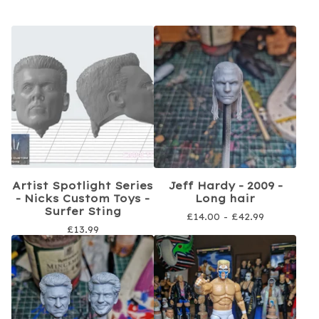
Artist Spotlight Series
Jeff Hardy - 2009 -
- Nicks Custom Toys -
Long hair
Surfer Sting
£
14.00 -
£
42.99
£
13.99