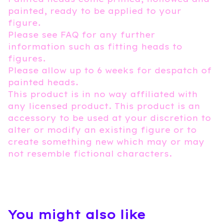
painted, ready to be applied to your
figure.
Please see FAQ for any further
information such as fitting heads to
figures.
Please allow up to 6 weeks for despatch of
painted heads.
This product is in no way affiliated with
any licensed product. This product is an
accessory to be used at your discretion to
alter or modify an existing figure or to
create something new which may or may
not resemble fictional characters.
You might also like