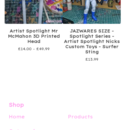
Artist Spotlight Mr
JAZWARES SIZE -
McMahon 3D Printed
Spotlight Series -
Head
Artist Spotlight Nicks
Custom Toys - Surfer
£
14.00 -
£
49.99
Sting
£
13.99
Shop
Home
Products