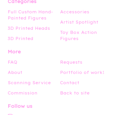
Categories
Full Custom Hand-
Accessories
Painted Figures
Artist Spotlight
3D Printed Heads
Toy Box Action
3D Printed
Figures
More
FAQ
Requests
About
Portfolio of work!
Scanning Service
Contact
Commission
Back to site
Follow us