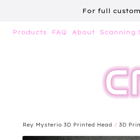
For full custo
Products
FAQ
About
Scanning 
Rey Mysterio 3D Printed Head
/
3D Pri