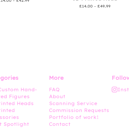
£
14.00 -
£
42.99
£
14.00 -
£
49.99
gories
More
Follo
 Custom Hand-
FAQ
Ins
ted Figures
About
rinted Heads
Scanning Service
rinted
Commission Requests
ssories
Portfolio of work!
t Spotlight
Contact