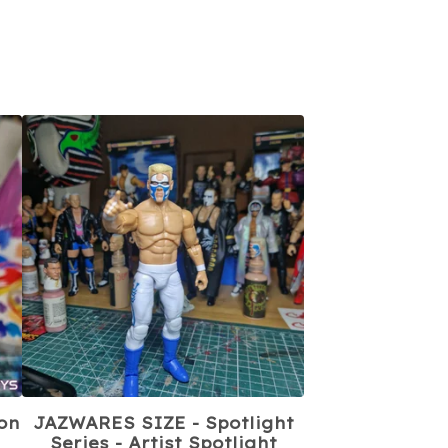
on
JAZWARES SIZE - Spotlight
Series - Artist Spotlight