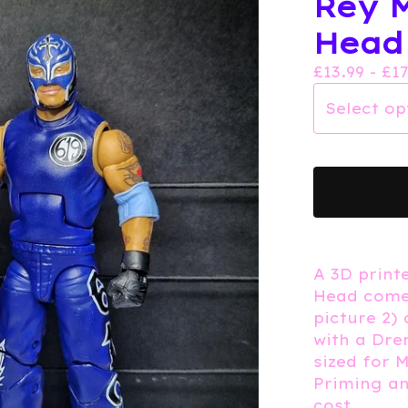
Rey M
Head
£
13.99 -
£
1
A 3D print
Head come
picture 2)
with a Dre
sized for 
Priming an
cost.