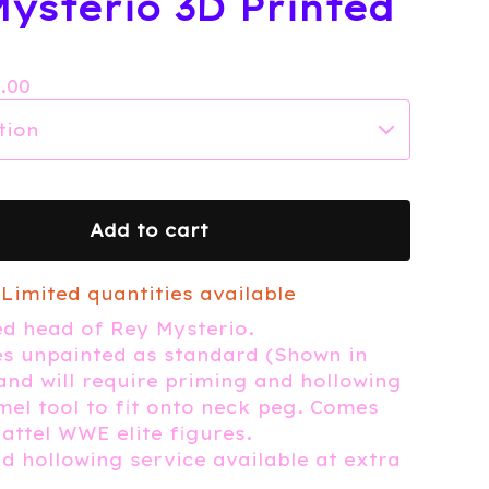
ysterio 3D Printed
7.00
Add to cart
Limited quantities available
ed head of Rey Mysterio.
s unpainted as standard (Shown in
 and will require priming and hollowing
mel tool to fit onto neck peg. Comes
Mattel WWE elite figures.
d hollowing service available at extra