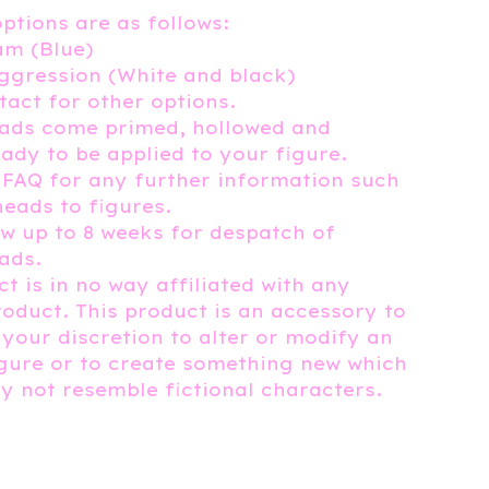
options are as follows:
m (Blue)
ggression (White and black)
tact for other options.
eads come primed, hollowed and
eady to be applied to your figure.
 FAQ for any further information such
heads to figures.
ow up to 8 weeks for despatch of
ads.
t is in no way affiliated with any
roduct. This product is an accessory to
 your discretion to alter or modify an
igure or to create something new which
 not resemble fictional characters.