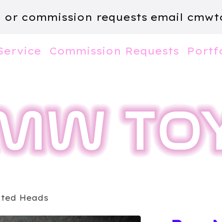
m or commission requests email
cmwt
Service
Commission Requests
Portf
nted Heads