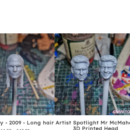
y - 2009 - Long hair
Artist Spotlight Mr McMah
3D Printed Head