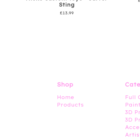
Sting
£
13.99
Shop
Cate
Home
Full
Products
Pain
3D P
3D P
Acce
Artis