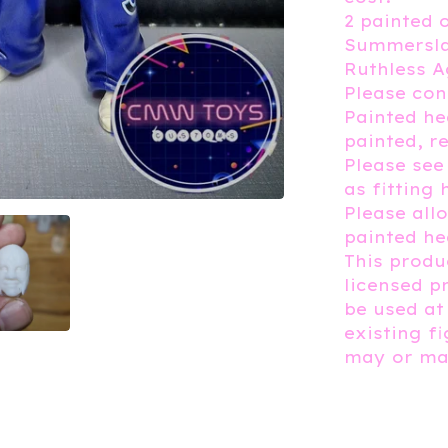
2 painted 
Summersla
Ruthless A
Please con
Painted h
painted, r
Please see
as fitting 
Please all
painted he
This produc
licensed p
be used at
existing f
may or may