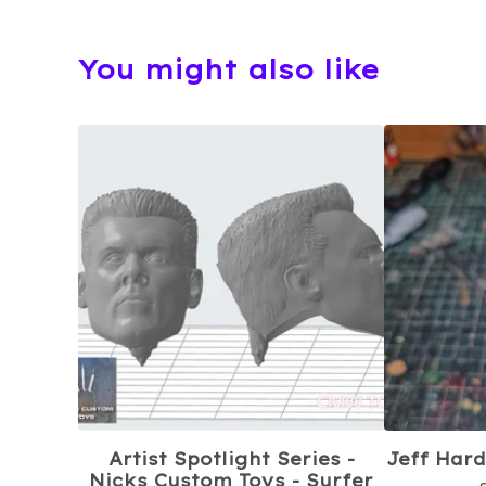
You might also like
Artist Spotlight Series -
Jeff Hard
Nicks Custom Toys - Surfer