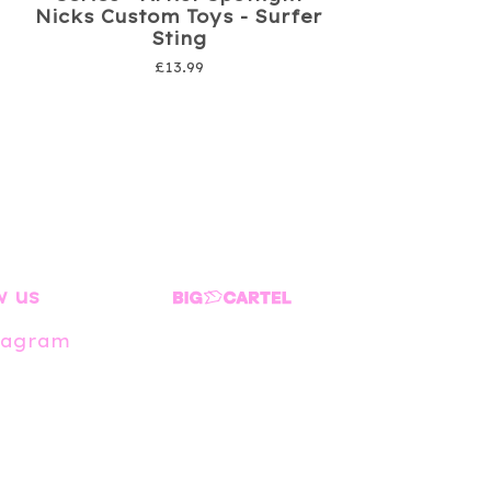
Nicks Custom Toys - Surfer
Sting
£
13.99
w us
tagram