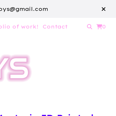
oys@gmail.com
olio of work!
Contact
0