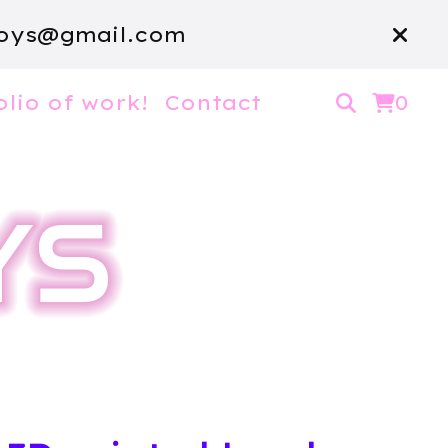
oys@gmail.com
olio of work!
Contact
0