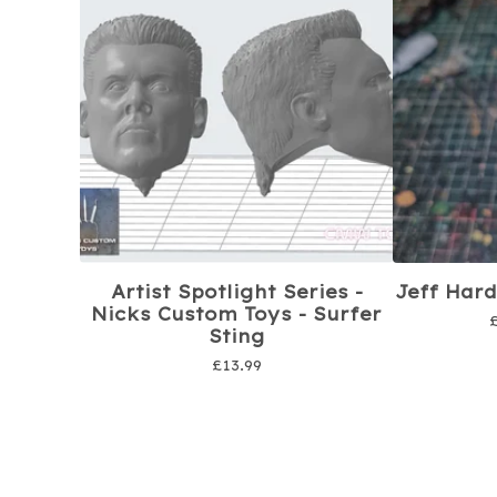
Artist Spotlight Series -
Jeff Hard
Nicks Custom Toys - Surfer
Sting
£
13.99