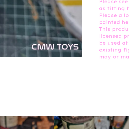
Please see
as fitting 
Please all
painted he
This produc
licensed p
be used at
existing f
may or may