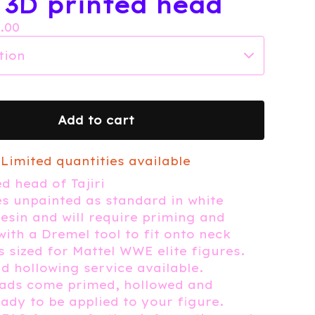
i 3D printed head
7.00
Add to cart
Limited quantities available
d head of Tajiri
 unpainted as standard in white
esin and will require priming and
with a Dremel tool to fit onto neck
 sized for Mattel WWE elite figures.
d hollowing service available.
eads come primed, hollowed and
eady to be applied to your figure.