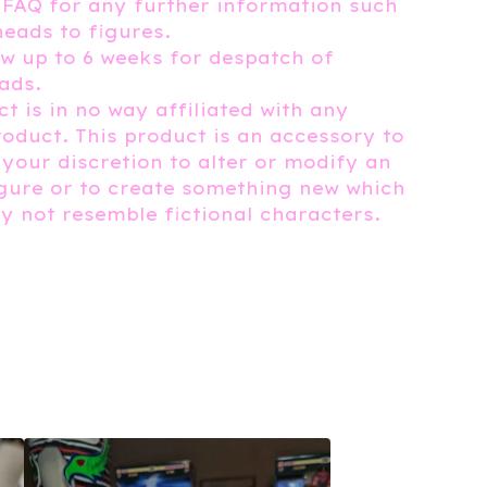
 FAQ for any further information such
heads to figures.
ow up to 6 weeks for despatch of
ads.
t is in no way affiliated with any
roduct. This product is an accessory to
 your discretion to alter or modify an
igure or to create something new which
 not resemble fictional characters.