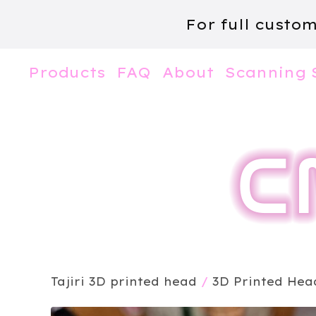
For full custo
Products
FAQ
About
Scanning 
Tajiri 3D printed head
/
3D Printed Hea