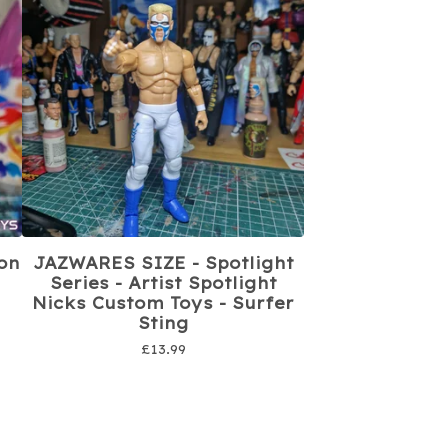
on
JAZWARES SIZE - Spotlight
Series - Artist Spotlight
Nicks Custom Toys - Surfer
Sting
£
13.99