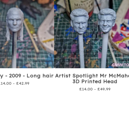
y - 2009 - Long hair
Artist Spotlight Mr McMah
3D Printed Head
£
14.00 -
£
42.99
£
14.00 -
£
49.99