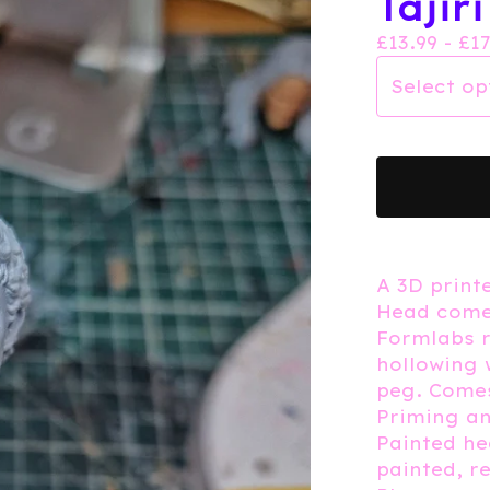
Tajir
£
13.99 -
£
1
A 3D printe
Head comes
Formlabs r
hollowing 
peg. Comes
Priming an
Painted h
painted, r