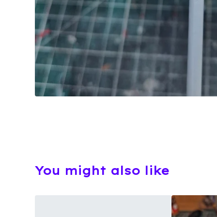
You might also like