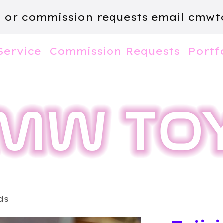
m or commission requests email
cmwt
Service
Commission Requests
Portf
ds