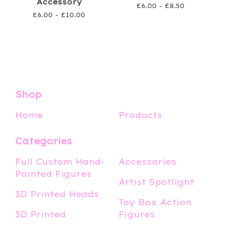
Accessory
£
6.00 -
£
8.50
£
6.00 -
£
10.00
Shop
Home
Products
Categories
Full Custom Hand-
Accessories
Painted Figures
Artist Spotlight
3D Printed Heads
Toy Box Action
3D Printed
Figures