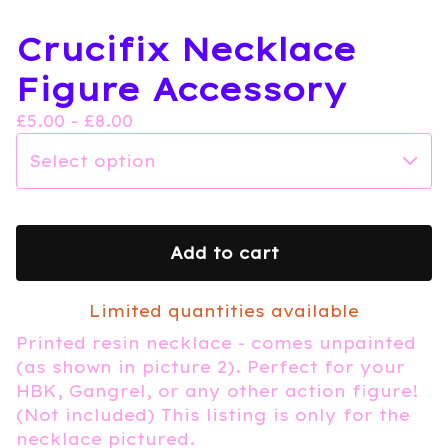
Crucifix Necklace
Figure Accessory
£
5.00 -
£
8.00
Add to cart
Limited quantities available
Printed resin necklace - comes unpainted
(as shown in picture 2). Perfect for your
HBK, Gangrel, or any other action figure!
(Not included) This listing is only for the
necklace pictured.