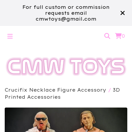
For full custom or commission
requests email
cmwtoys@gmail.com
0
Crucifix Necklace Figure Accessory
/
3D
Printed Accessories