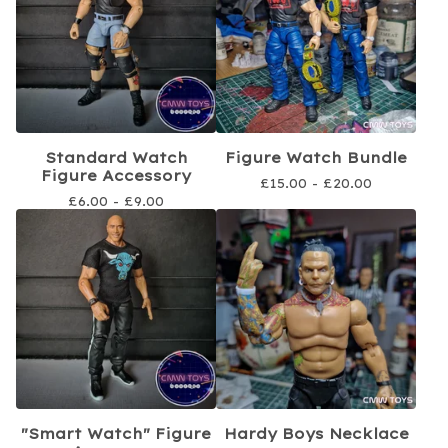
Standard Watch
Figure Watch Bundle
Figure Accessory
£
15.00 -
£
20.00
£
6.00 -
£
9.00
"Smart Watch" Figure
Hardy Boys Necklace