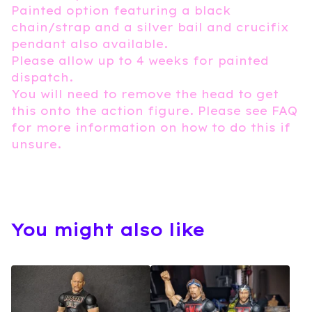
Painted option featuring a black
chain/strap and a silver bail and crucifix
pendant also available.
Please allow up to 4 weeks for painted
dispatch.
You will need to remove the head to get
this onto the action figure. Please see FAQ
for more information on how to do this if
unsure.
You might also like