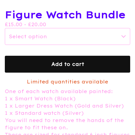
Figure Watch Bundle
£
15.00 -
£
20.00
Add to cart
Limited quantities available
One of each watch available painted:
1 x Smart Watch (Black)
1 x Larger Dress Watch (Gold and Silver)
1 x Standard watch (Silver)
You will need to remove the hands of the
figure to fit these on.
These are sized for standard 6 inch figures