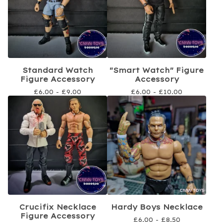
Standard Watch
"Smart Watch" Figure
Figure Accessory
Accessory
£
6.00 -
£
9.00
£
6.00 -
£
10.00
Crucifix Necklace
Hardy Boys Necklace
Figure Accessory
£
6.00 -
£
8.50