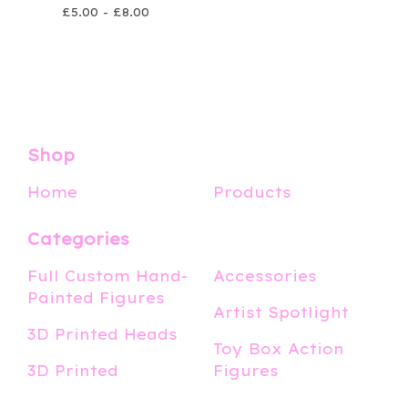
£
5.00 -
£
8.00
Shop
Home
Products
Categories
Full Custom Hand-
Accessories
Painted Figures
Artist Spotlight
3D Printed Heads
Toy Box Action
3D Printed
Figures