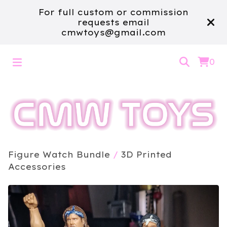
For full custom or commission
requests email
cmwtoys@gmail.com
0
Figure Watch Bundle
/
3D Printed
Accessories