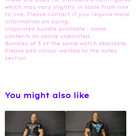
which may vary slightly in scale from line
to line. Please contact if you require more
information on sizing.
Unpainted bundle available - same
contents as above unpainted.
Bundles of 3 of the same watch abailable.
Please add colour wanted to the notes
section
You might also like